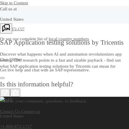
Skip to Content
Call us at
United States
+1-800-872-1727
Or see our complete list of
local country numbers
SAP Application testing solutions by Tricentis
Discover what happens when AI and automation revolutionizes app
Chat Offline
testing. IDC research points to a fast and sizable payback - find out
what SAP application testing solutions by Tricentis can mean for
Get live help and chat with an SAP representative.
Is this information helpful?
Contact us
Send us your comments, questions, or feedback.
Contact Us
Contact us
United States
+1-800-872-1727