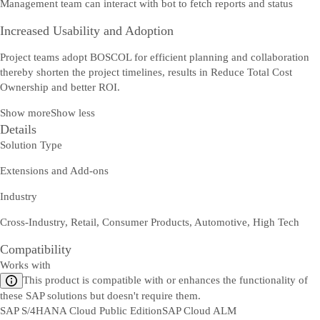
Management team can interact with bot to fetch reports and status
Increased Usability and Adoption
Project teams adopt BOSCOL for efficient planning and collaboration
thereby shorten the project timelines, results in Reduce Total Cost
Ownership and better ROI.
Show more
Show less
Details
Solution Type
Extensions and Add-ons
Industry
Cross-Industry, Retail, Consumer Products, Automotive, High Tech
Compatibility
Works with
This product is compatible with or enhances the functionality of
these SAP solutions but doesn't require them.
SAP S/4HANA Cloud Public Edition
SAP Cloud ALM