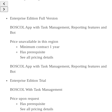
Enterprise Edition Full Version
BOSCOL App with Task Management, Reporting features and
Bot
Price unavailable in this region
Minimum contract 1 year
Has prerequisite
See all pricing details
BOSCOL App with Task Management, Reporting features and
Bot
Enterprise Edition Trial
BOSCOL With Task Management
Price upon request
Has prerequisite
See all pricing details