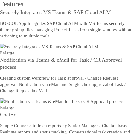
Features
Securely Integrates MS Teams & SAP Cloud ALM
BOSCOL App Integrates SAP Cloud ALM with MS Teams securely
thereby simplifies managing Project Tasks from single window without
switching to multiple tools.
Enlarge
Notification via Teams & eMail for Task / CR Approval
process
Creating custom workflow for Task approval / Change Request
approval. Notification via eMail and Single click approval of Task /
Change Request in eMail.
Enlarge
ChatBot
Simple Converse to fetch reports by Senior Managers. Chatbot based
Realtime reports and status tracking. Conversational task creation and