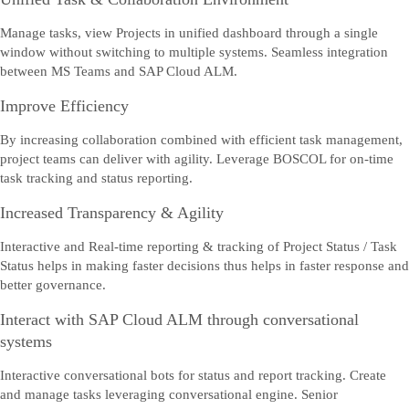
Manage tasks, view Projects in unified dashboard through a single
window without switching to multiple systems. Seamless integration
between MS Teams and SAP Cloud ALM.
Improve Efficiency
By increasing collaboration combined with efficient task management,
project teams can deliver with agility. Leverage BOSCOL for on-time
task tracking and status reporting.
Increased Transparency & Agility
Interactive and Real-time reporting & tracking of Project Status / Task
Status helps in making faster decisions thus helps in faster response and
better governance.
Interact with SAP Cloud ALM through conversational
systems
Interactive conversational bots for status and report tracking. Create
and manage tasks leveraging conversational engine. Senior