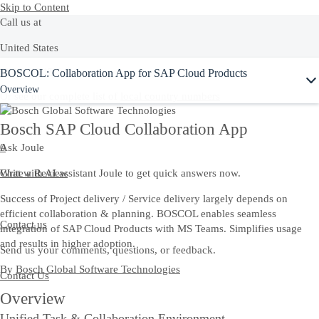
Skip to Content
Call us at
United States
Ask Joule
BOSCOL: Collaboration App for SAP Cloud Products
+1-800-872-1727
Overview
Or see our complete list of
local country numbers
Bosch SAP Cloud Collaboration App
Ask Joule
0
Chat with AI assistant Joule to get quick answers now.
Write a Review
Success of Project delivery / Service delivery largely depends on
efficient collaboration & planning. BOSCOL enables seamless
Contact us
integration of SAP Cloud Products with MS Teams. Simplifies usage
and results in higher adoption.
Send us your comments, questions, or feedback.
By
Bosch Global Software Technologies
Contact Us
Overview
Unified Task & Collaboration Environment