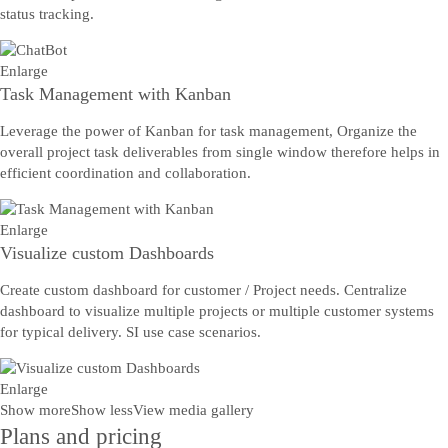
status tracking.
Enlarge
Task Management with Kanban
Leverage the power of Kanban for task management, Organize the
overall project task deliverables from single window therefore helps in
efficient coordination and collaboration.
Enlarge
Visualize custom Dashboards
Create custom dashboard for customer / Project needs. Centralize
dashboard to visualize multiple projects or multiple customer systems
for typical delivery. SI use case scenarios.
Enlarge
Show more
Show less
View media gallery
Plans and pricing