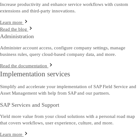
Increase productivity and enhance service workflows with custom
extensions and third-party innovations.
Learn more
Read the blog
Administration
Administer account access, configure company settings, manage
business rules, query cloud-based company data, and more.
Read the documentation
Implementation services
Simplify and accelerate your implementation of SAP Field Service and
Asset Management with help from SAP and our partners.
SAP Services and Support
Yield more value from your cloud solutions with a personal road map
that covers workflows, user experience, culture, and more.
Learn more