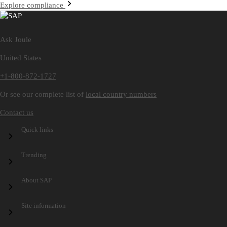
Explore compliance
Ask Joule
United States
+1-800-872-1727
Or see our complete list of
local country numbers
Contact us
Quick links
Trending
Speak Out at SAP
SAP Trust Center
About SAP
SAP Connect
SAP Store
SAP TechEd
Site information
Company information
Technology platform
AI platform