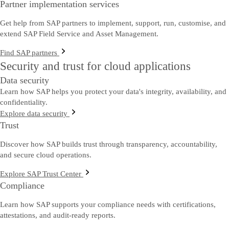
Partner implementation services
Get help from SAP partners to implement, support, run, customise, and
extend SAP Field Service and Asset Management.
Find SAP partners
Security and trust for cloud applications
Data security
Learn how SAP helps you protect your data's integrity, availability, and
confidentiality.
Explore data security
Trust
Discover how SAP builds trust through transparency, accountability,
and secure cloud operations.
Explore SAP Trust Center
Compliance
Learn how SAP supports your compliance needs with certifications,
attestations, and audit-ready reports.