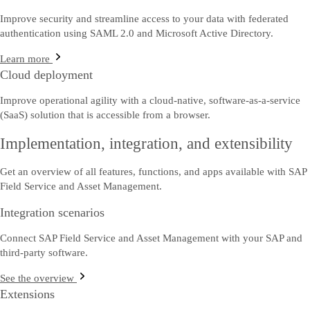
Improve security and streamline access to your data with federated
authentication using SAML 2.0 and Microsoft Active Directory.
Learn more
Cloud deployment
Improve operational agility with a cloud-native, software-as-a-service
(SaaS) solution that is accessible from a browser.
Implementation, integration, and extensibility
Get an overview of all features, functions, and apps available with SAP
Field Service and Asset Management.
Integration scenarios
Connect SAP Field Service and Asset Management with your SAP and
third-party software.
See the overview
Extensions