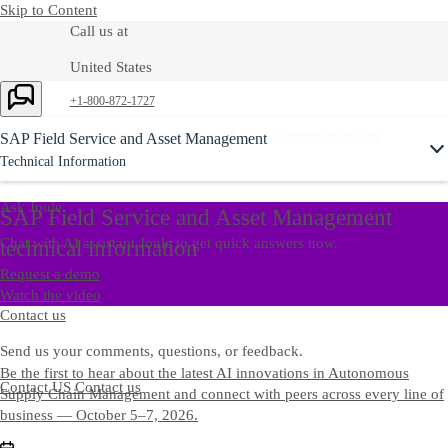
Skip to Content
Call us at
United States
Ask Joule
+1-800-872-1727
Or see our complete list of
local country numbers
SAP Field Service and Asset Management
Technical Information
Ask Joule
SAP Field Service and Asset Management
Chat with AI assistant Joule to get quick answers now.
technical information
Request a demo
Watch the video
Contact us
Send us your comments, questions, or feedback.
Be the first to hear about the latest AI innovations in Autonomous
Contact US
Contact us
Supply Chain Management and connect with peers across every line of
business — October 5–7, 2026.