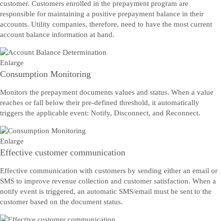
customer. Customers enrolled in the prepayment program are
responsible for maintaining a positive prepayment balance in their
accounts. Utility companies, therefore, need to have the most current
account balance information at hand.
Enlarge
Consumption Monitoring
Monitors the prepayment documents values and status. When a value
reaches or fall below their pre-defined threshold, it automatically
triggers the applicable event: Notify, Disconnect, and Reconnect.
Enlarge
Effective customer communication
Effective communication with customers by sending either an email or
SMS to improve revenue collection and customer satisfaction. When a
notify event is triggered, an automatic SMS/email must be sent to the
customer based on the document status.