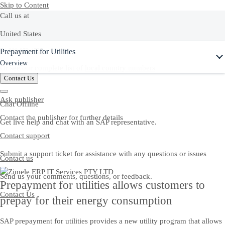
Skip to Content
Call us at
United States
Ask Joule
Prepayment for Utilities
+1-800-872-1727
Overview
Or see our complete list of
local country numbers
Contact Us
Ask publisher
Chat Offline
Contact the publisher for further details
Get live help and chat with an SAP representative.
Contact support
Submit a support ticket for assistance with any questions or issues
Contact us
Send us your comments, questions, or feedback.
Prepayment for utilities allows customers to
Contact Us
prepay for their energy consumption
SAP prepayment for utilities provides a new utility program that allows