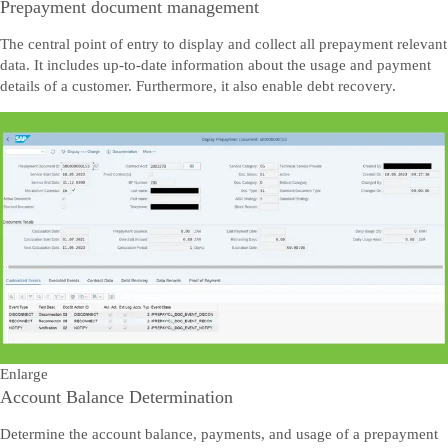
Prepayment document management
The central point of entry to display and collect all prepayment relevant
data. It includes up-to-date information about the usage and payment
details of a customer. Furthermore, it also enable debt recovery.
Enlarge
Account Balance Determination
Determine the account balance, payments, and usage of a prepayment