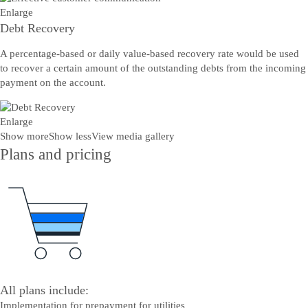
Enlarge
Debt Recovery
A percentage-based or daily value-based recovery rate would be used
to recover a certain amount of the outstanding debts from the incoming
payment on the account.
Enlarge
Show more
Show less
View media gallery
Plans and pricing
All plans include:
Implementation for prepayment for utilities