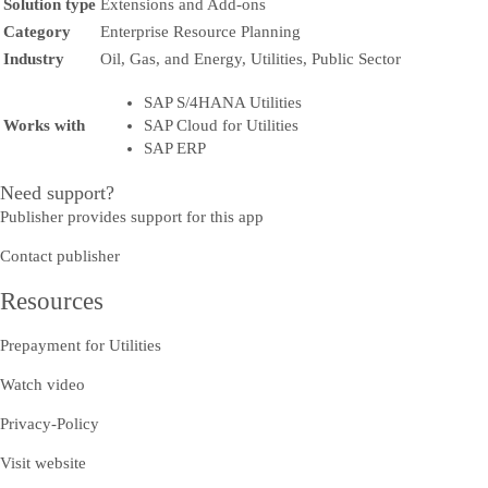
Solution type
Extensions and Add-ons
Category
Enterprise Resource Planning
Industry
Oil, Gas, and Energy, Utilities, Public Sector
SAP S/4HANA Utilities
Works with
SAP Cloud for Utilities
SAP ERP
Need support?
Publisher provides support for this app
Contact publisher
Resources
Prepayment for Utilities
Watch video
Privacy-Policy
Visit website