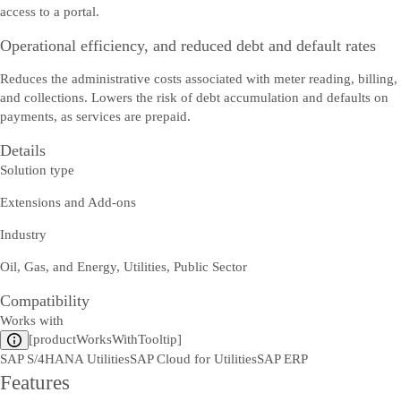
access to a portal.
Operational efficiency, and reduced debt and default rates
Reduces the administrative costs associated with meter reading, billing,
and collections. Lowers the risk of debt accumulation and defaults on
payments, as services are prepaid.
Details
Solution type
Extensions and Add-ons
Industry
Oil, Gas, and Energy, Utilities, Public Sector
Compatibility
Works with
[productWorksWithTooltip]
SAP S/4HANA Utilities
SAP Cloud for Utilities
SAP ERP
Features