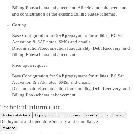
Billing Rate/schema enhancement: All relevant enhancements
and configuration of the existing Billing Rates/Schemas.
Costing
Base Configuration for SAP prepayment for utilities, BC Set
Activation & SAP notes, SMSs and emails,
Disconnection/Reconnection functionality, Debt Recovery, and
Billing Rate/schema enhancement
Price upon request
Base Configuration for SAP prepayment for utilities, BC Set
Activation & SAP notes, SMSs and emails,
Disconnection/Reconnection functionality, Debt Recovery, and
Billing Rate/schema enhancement
Technical information
Technical details
Deployment and operations
Security and compliance
Deployment and operations
Security and compliance
More