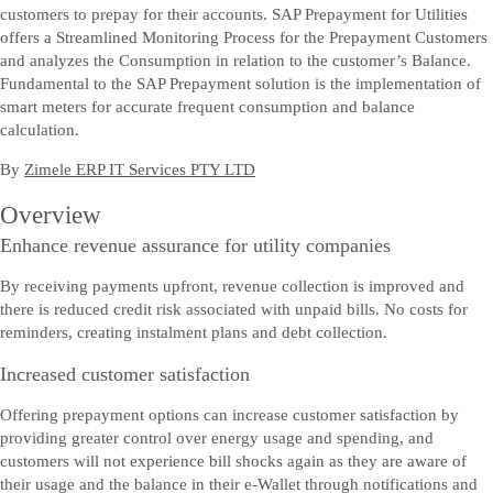
customers to prepay for their accounts. SAP Prepayment for Utilities
offers a Streamlined Monitoring Process for the Prepayment Customers
and analyzes the Consumption in relation to the customer’s Balance.
Fundamental to the SAP Prepayment solution is the implementation of
smart meters for accurate frequent consumption and balance
calculation.
By
Zimele ERP IT Services PTY LTD
Overview
Enhance revenue assurance for utility companies
By receiving payments upfront, revenue collection is improved and
there is reduced credit risk associated with unpaid bills. No costs for
reminders, creating instalment plans and debt collection.
Increased customer satisfaction
Offering prepayment options can increase customer satisfaction by
providing greater control over energy usage and spending, and
customers will not experience bill shocks again as they are aware of
their usage and the balance in their e-Wallet through notifications and