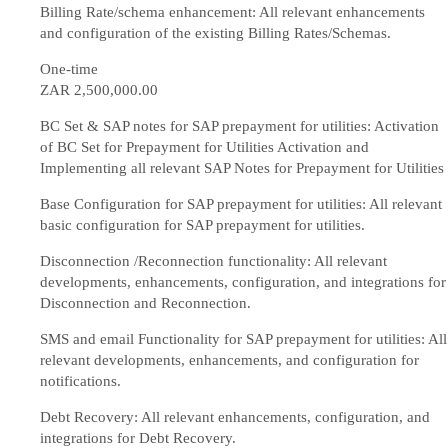
Billing Rate/schema enhancement: All relevant enhancements
and configuration of the existing Billing Rates/Schemas.
One-time
ZAR 2,500,000
.00
BC Set & SAP notes for SAP prepayment for utilities: Activation
of BC Set for Prepayment for Utilities Activation and
Implementing all relevant SAP Notes for Prepayment for Utilities
Base Configuration for SAP prepayment for utilities: All relevant
basic configuration for SAP prepayment for utilities.
Disconnection /Reconnection functionality: All relevant
developments, enhancements, configuration, and integrations for
Disconnection and Reconnection.
SMS and email Functionality for SAP prepayment for utilities: All
relevant developments, enhancements, and configuration for
notifications.
Debt Recovery: All relevant enhancements, configuration, and
integrations for Debt Recovery.