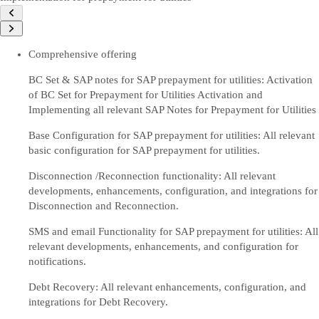
Comprehensive offering
BC Set & SAP notes for SAP prepayment for utilities: Activation
of BC Set for Prepayment for Utilities Activation and
Implementing all relevant SAP Notes for Prepayment for Utilities
Base Configuration for SAP prepayment for utilities: All relevant
basic configuration for SAP prepayment for utilities.
Disconnection /Reconnection functionality: All relevant
developments, enhancements, configuration, and integrations for
Disconnection and Reconnection.
SMS and email Functionality for SAP prepayment for utilities: All
relevant developments, enhancements, and configuration for
notifications.
Debt Recovery: All relevant enhancements, configuration, and
integrations for Debt Recovery.