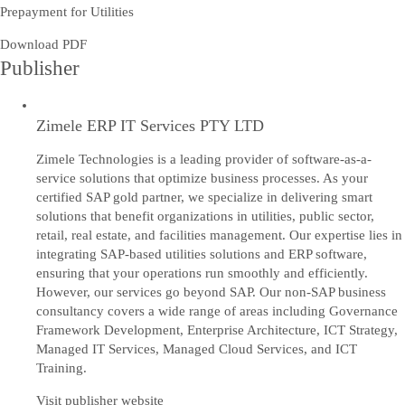
Prepayment for Utilities
Download PDF
Publisher
Zimele ERP IT Services PTY LTD
Zimele Technologies is a leading provider of software-as-a-
service solutions that optimize business processes. As your
certified SAP gold partner, we specialize in delivering smart
solutions that benefit organizations in utilities, public sector,
retail, real estate, and facilities management. Our expertise lies in
integrating SAP-based utilities solutions and ERP software,
ensuring that your operations run smoothly and efficiently.
However, our services go beyond SAP. Our non-SAP business
consultancy covers a wide range of areas including Governance
Framework Development, Enterprise Architecture, ICT Strategy,
Managed IT Services, Managed Cloud Services, and ICT
Training.
Visit publisher website