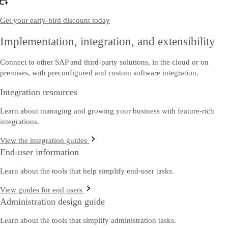
Get your early-bird discount today
Implementation, integration, and extensibility
Connect to other SAP and third-party solutions, in the cloud or on
premises, with preconfigured and custom software integration.
Integration resources
Learn about managing and growing your business with feature-rich
integrations.
View the integration guides
End-user information
Learn about the tools that help simplify end-user tasks.
View guides for end users
Administration design guide
Learn about the tools that simplify administration tasks.