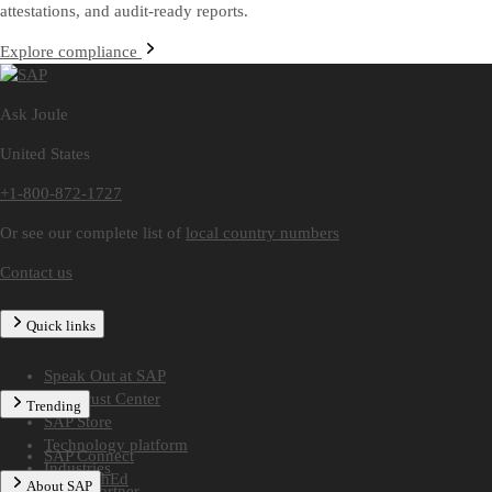
attestations, and audit-ready reports.
Explore compliance
Ask Joule
United States
+1-800-872-1727
Or see our complete list of
local country numbers
Contact us
Quick links
Speak Out at SAP
SAP Trust Center
Trending
SAP Store
Technology platform
SAP Connect
Industries
SAP TechEd
About SAP
Find a partner