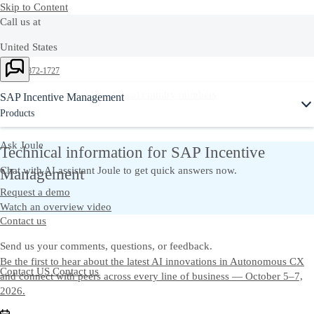
Skip to Content
Call us at
United States
Ask Joule
+1-800-872-1727
Or see our complete list of
local country numbers
SAP Incentive Management
Products
Ask Joule
Technical information for SAP Incentive
Chat with AI assistant Joule to get quick answers now.
Management
Request a demo
Watch an overview video
Contact us
Send us your comments, questions, or feedback.
Be the first to hear about the latest AI innovations in Autonomous CX
Contact US
Contact us
and connect with peers across every line of business — October 5–7,
2026.