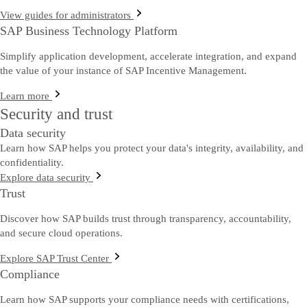
View guides for administrators
SAP Business Technology Platform
Simplify application development, accelerate integration, and expand
the value of your instance of SAP Incentive Management.
Learn more
Security and trust
Data security
Learn how SAP helps you protect your data's integrity, availability, and
confidentiality.
Explore data security
Trust
Discover how SAP builds trust through transparency, accountability,
and secure cloud operations.
Explore SAP Trust Center
Compliance
Learn how SAP supports your compliance needs with certifications,