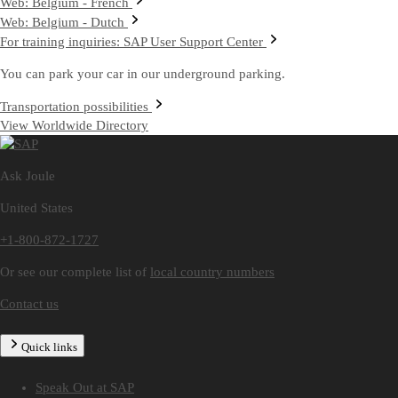
Web: Belgium - French
Web: Belgium - Dutch
For training inquiries: SAP User Support Center
You can park your car in our underground parking.
Transportation possibilities
View Worldwide Directory
Ask Joule
United States
+1-800-872-1727
Or see our complete list of
local country numbers
Contact us
Quick links
Speak Out at SAP