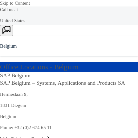
Skip to Content
Call us at
United States
Ask Joule
+1-800-872-1727
Or see our complete list of
local country numbers
Belgium
Ask Joule
Office Locations - Belgium
Chat with AI assistant Joule to get quick answers now.
SAP Belgium
SAP Belgium – Systems, Applications and Products SA
Hermeslaan 9,
Contact us
1831 Diegem
Send us your comments, questions, or feedback.
Belgium
Contact
Contact Us
us
Phone: +32 (0)2 674 65 11